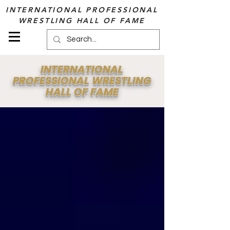
INTERNATIONAL PROFESSIONAL
WRESTLING HALL OF FAME
INTERNATIONAL
PROFESSIONAL WRESTLING
HALL OF FAME