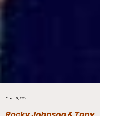
May 16, 2025
Rocky Johnson & Tony
Atlas Make History with