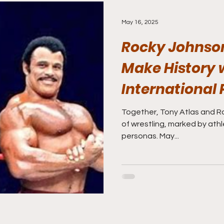
May 16, 2025
Rocky Johnson
Make History 
International 
Wrestling Hall
Together, Tony Atlas and R
of wrestling, marked by athl
Induction!!!
personas. May...