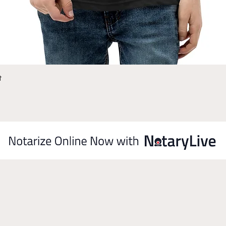
Quick View
t