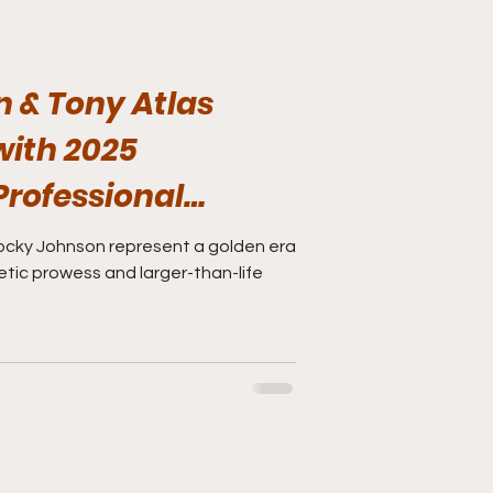
 & Tony Atlas
with 2025
Professional
 of Fame
ocky Johnson represent a golden era
etic prowess and larger-than-life