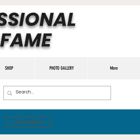
SSIONAL
 FAME
SHOP
PHOTO GALLERY
More
Log in / Sign up