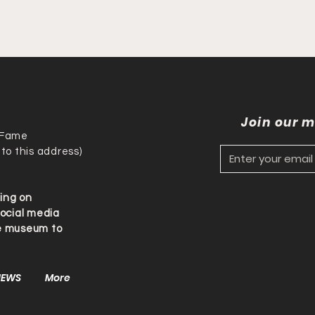
Join our m
f Fame
 to this address)
ding on
social media
he museum to
NEWS
More