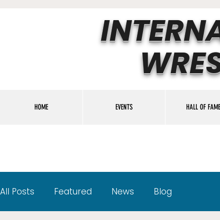
INTERN
WRES
HOME
EVENTS
HALL OF FAM
All Posts
Featured
News
Blog