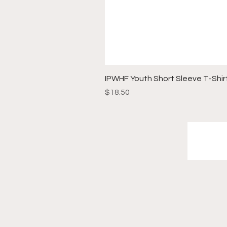
IPWHF Youth Short Sleeve T-Shir
Price
$18.50