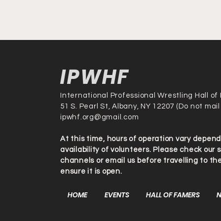
IPWHF
International Professional Wrestling Hall o
51 S. Pearl St, Albany, NY 12207 (Do not mail
ipwhf.org@gmail.com
At this time, hours of operation vary depen
availability of volunteers. Please check our 
channels or email us before travelling to t
ensure it is open.
HOME
EVENTS
HALL OF FAMERS