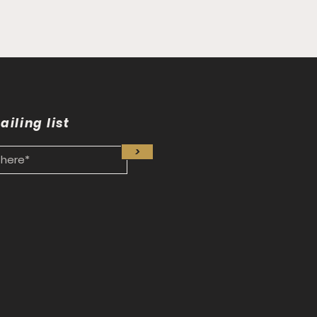
ailing list
>