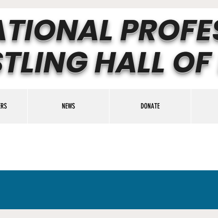
ATIONAL PROFE
TLING HALL OF
ERS
NEWS
DONATE