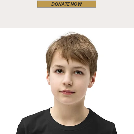
DONATE NOW