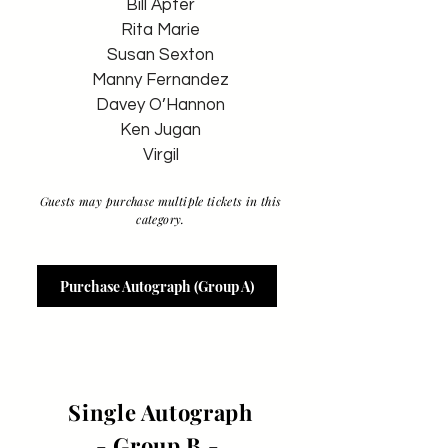
Bill Apter
Rita Marie
Susan Sexton
Manny Fernandez
Davey O’Hannon
Ken Jugan
Virgil
Guests may purchase multiple tickets in this
category.
Purchase Autograph (Group A)
Single Autograph
- Group B -