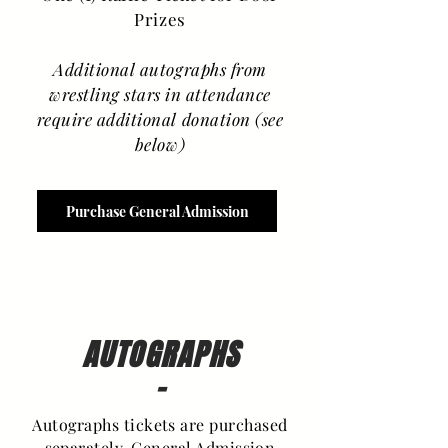
Prizes
Additional autographs from
wrestling stars in attendance
require additional donation (see
below)
Purchase General Admission
AUTOGRAPHS
-
Autographs tickets are purchased
separately. General Admission