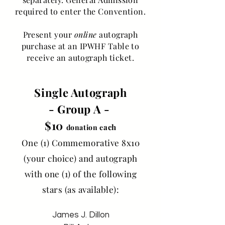
required to enter the Convention.
Present your
online
autograph
purchase at an IPWHF Table to
receive an autograph ticket.
Single Autograph
- Group A -
$10
ach
donation e
One (1) Commemorative 8x10
(your choice) and autograph
with one (1) of the following
stars (as available):
James J. Dillon