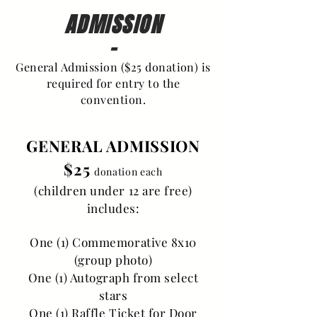
ADMISSION
-
General Admission ($25 donation) is
required for entry to the
convention.
GENERAL ADMISSION
$25
donation each
(children under 12 are free)
includes:
One (1) Commemorative 8x10
(group photo)
One (1) Autograph from select
stars
One (1) Raffle Ticket for Door