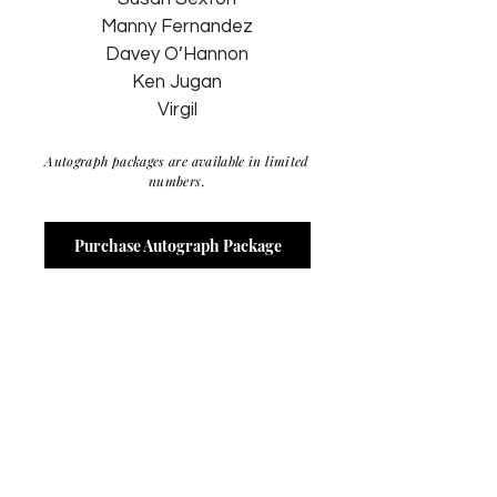
Manny Fernandez
Davey O’Hannon
Ken Jugan
Virgil
Autograph packages are available in limited
numbers.
Purchase Autograph Package
RULES & INFO
-
Individual items/private items to be
autographed - $10 each (unless
noted otherwise). Tickets for