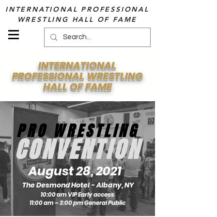
INTERNATIONAL PROFESSIONAL
WRESTLING HALL OF FAME
INTERNATIONAL
PROFESSIONAL WRESTLING
HALL OF FAME
PRO WRESTLING
CONVENTION
August 28, 2021
The Desmond Hotel - Albany, NY
10:00 am VIP Early access
11:00 am – 3:00 pm General Public