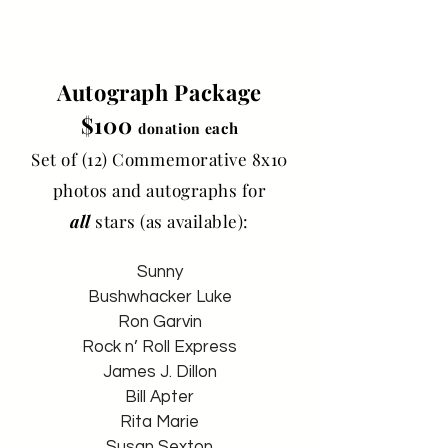
Autograph Package
$100
ach
donation e
Set of (12) Commemorative 8x10
photos and autographs for
all
stars (as available):
Sunny
Bushwhacker Luke
Ron Garvin
Rock n’ Roll Express
James J. Dillon
Bill Apter
Rita Marie
Susan Sexton