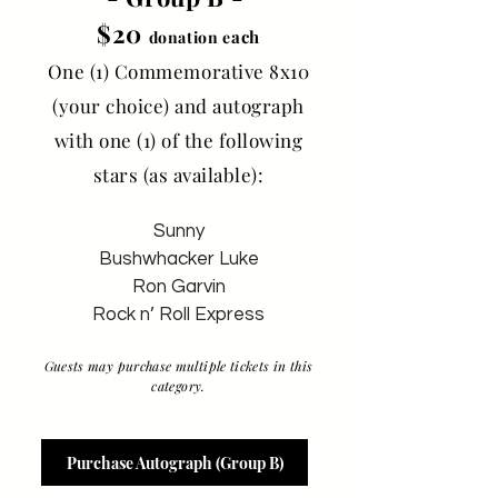
$20
ach
donation e
One (1) Commemorative 8x10
(your choice) and autograph
with one (1) of the following
stars (as available):
Sunny
Bushwhacker Luke
Ron Garvin
Rock n’ Roll Express
Guests may purchase multiple tickets in this
category.
Purchase Autograph (Group B)