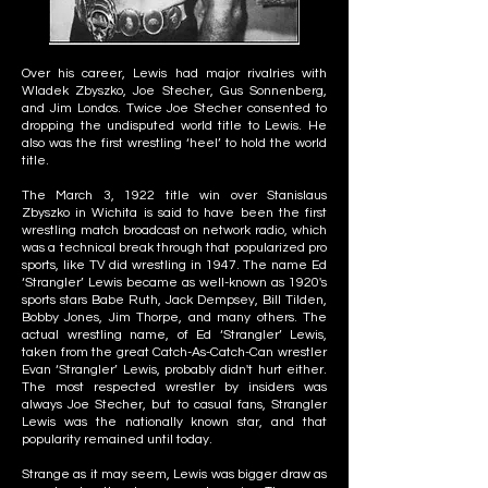
Over his career, Lewis had major rivalries with
Wladek Zbyszko, Joe Stecher, Gus Sonnenberg,
and Jim Londos. Twice Joe Stecher consented to
dropping the undisputed world title to Lewis. He
also was the first wrestling ‘heel’ to hold the world
title.
The March 3, 1922 title win over Stanislaus
Zbyszko in Wichita is said to have been the first
wrestling match broadcast on network radio, which
was a technical break through that popularized pro
sports, like TV did wrestling in 1947. The name Ed
‘Strangler’ Lewis became as well-known as 1920's
sports stars Babe Ruth, Jack Dempsey, Bill Tilden,
Bobby Jones, Jim Thorpe, and many others. The
actual wrestling name, of Ed ‘Strangler’ Lewis,
taken from the great Catch-As-Catch-Can wrestler
Evan ‘Strangler’ Lewis, probably didn't hurt either.
The most respected wrestler by insiders was
always Joe Stecher, but to casual fans, Strangler
Lewis was the nationally known star, and that
popularity remained until today.
Strange as it may seem, Lewis was bigger draw as