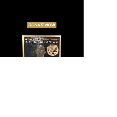
DONATE NOW
Lewis filled his position well, and he got a
percentage of each gate. Always a gentleman,
he was liked and respected, as he was pushed
in every city as pro wrestling's greatest star,
and shooter. With Gotch dead, Stecher in a
nursing home, and the rich Jim Londos happily