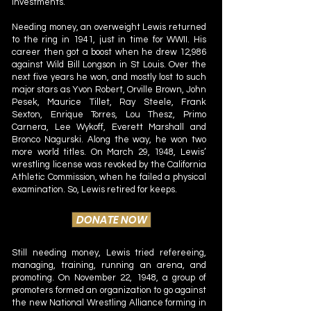
investments.
Needing money, an overweight Lewis returned
to the ring in 1941, just in time for WWII. His
career then got a boost when he drew 12,986
against Wild Bill Longson in St Louis. Over the
next five years he won, and mostly lost to such
major stars as Yvon Robert, Orville Brown, John
Pesek, Maurice Tillet, Ray Steele, Frank
Sexton, Enrique Torres, Lou Thesz, Primo
Carnera, Lee Wykoff, Everett Marshall and
Bronco Nagurski. Along the way, he won two
more world titles. On March 29, 1948, Lewis’
wrestling license was revoked by the California
Athletic Commission, when he failed a physical
examination. So, Lewis retired for keeps.
DONATE NOW
Still needing money, Lewis tried refereeing,
managing, training, running an arena, and
promoting. On November 22, 1948, a group of
promoters formed an organization to go against
the new National Wrestling Alliance forming in