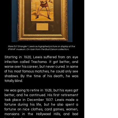
Rare Ed 'Strangler' Lewis autographed picture on display at the
IPWHF museum. On loan from the Bud Carson collection.
Starting in 1920, Lewis suffered from an eye
infection called Trachoma. It got better, and
worse over his career, but never cured. In some
of his most famous matches, he could only see
shadows. By the time of his death, he was
totally blind.
He was going to retire in 1929, but his eyes got
better, and he continued. His first retirement
took place in December 1937. Lewis made a
fortune during his life, but he also spent a
fortune on nice clothes, card games, women,
mansions in the Hollywood Hills, and bad