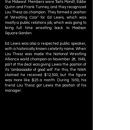
the Midwest. Members were Toots Mondt, Eddie
Quinn and Frank Tunney, and they recognized
Lou Thesz as champion. They formed a position
of ‘Wrestling Czar’ for Ed Lewis, which was
mostly a public relations job, which was going to
bring full time wrestling back to Madison
Square Garden.
Ed Lewis was also a respected public speaker,
with a historically known celebrity name. When
Lou Thesz was made the National Wrestling
Alliance world champion on November 28, 1949,
part of the deal was giving Lewis the position of
its ‘ambassador of good will’. For this, the NWA
claimed he received $12,500, but the figure
was more like $25 a month. During 1950, his
friend Lou Thesz got Lewis the position of his
manager.