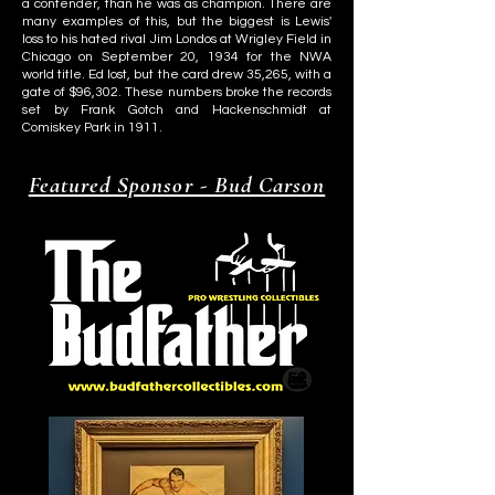
a contender, than he was as champion. There are
many examples of this, but the biggest is Lewis'
loss to his hated rival Jim Londos at Wrigley Field in
Chicago on September 20, 1934 for the NWA
world title. Ed lost, but the card drew 35,265, with a
gate of $96,302. These numbers broke the records
set by Frank Gotch and Hackenschmidt at
Comiskey Park in 1911.
Featured Sponsor - Bud Carson