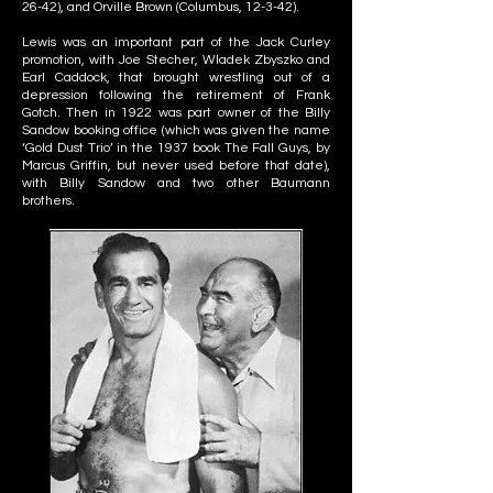
26-42), and Orville Brown (Columbus, 12-3-42).
Lewis was an important part of the Jack Curley
promotion, with Joe Stecher, Wladek Zbyszko and
Earl Caddock, that brought wrestling out of a
depression following the retirement of Frank
Gotch. Then in 1922 was part owner of the Billy
Sandow booking office (which was given the name
‘Gold Dust Trio’ in the 1937 book The Fall Guys, by
Marcus Griffin, but never used before that date),
with Billy Sandow and two other Baumann
brothers.