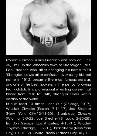
Robert Herman Julius Friedrich was born on June
30, 1890 in the Wisconsin town of Sheboygan Falls.
Bob Friedrich who, after changing his name to Ed
‘Strangler’ Lewis after confusion over using his real
name in 1912, became the most famous pro star,
and one of the best hookers, in the period following
Frank Gotch. In a professional wrestling career that
lasted from 1910 to 1948, Strangler Lewis won a
version of the world
title at least 10 times: John Olin (Chicago, 1917),
Wladek Zbyszko (Boston, 7-14-17), Joe Stecher
(New York City,12-13-20), Stanislaus Zbyszko
(Wichita, 3-3-22), Joe Stecher (St Louis, 2-20-28),
Ed Don George (Los Angeles, 4-13-31), Wladek
Zbyszko (Chicago, 11-2-31), Jack Sherry (New York
City, 10-10-32), Orville Brown (Kansas City, KS, 11-