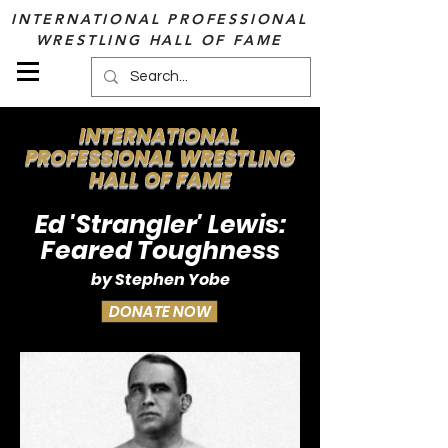
INTERNATIONAL PROFESSIONAL
WRESTLING HALL OF FAME
INTERNATIONAL
PROFESSIONAL WRESTLING
HALL OF FAME
Ed 'Strangler' Lewis:
Feared Toughness
by Stephen Yobe
DONATE NOW