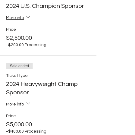
2024 U.S. Champion Sponsor
More info
Price
$2,500.00
+$200.00 Processing
Sale ended
Ticket type
2024 Heavyweight Champ
Sponsor
More info
Price
$5,000.00
+$400.00 Processing