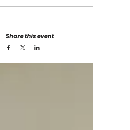
Share this event