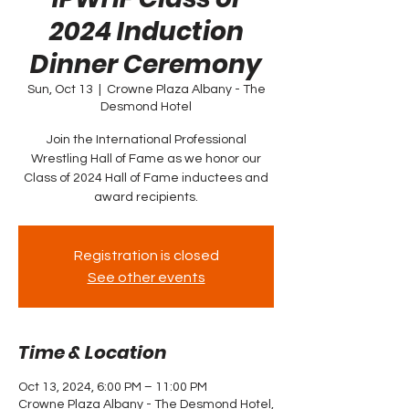
2024 Induction
Dinner Ceremony
Sun, Oct 13
  |  
Crowne Plaza Albany - The
Desmond Hotel
Join the International Professional
Wrestling Hall of Fame as we honor our
Class of 2024 Hall of Fame inductees and
award recipients.
Registration is closed
See other events
Time & Location
Oct 13, 2024, 6:00 PM – 11:00 PM
Crowne Plaza Albany - The Desmond Hotel,