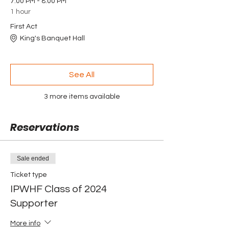
7:00 PM - 8:00 PM
1 hour
First Act
King's Banquet Hall
See All
3 more items available
Reservations
Sale ended
Ticket type
IPWHF Class of 2024
Supporter
More info