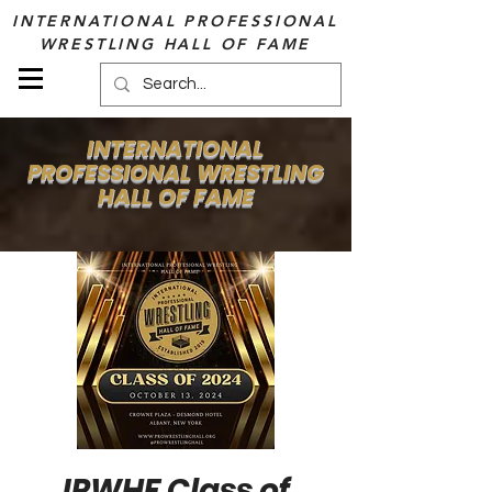
INTERNATIONAL PROFESSIONAL
WRESTLING HALL OF FAME
INTERNATIONAL
PROFESSIONAL WRESTLING
HALL OF FAME
IPWHF Class of