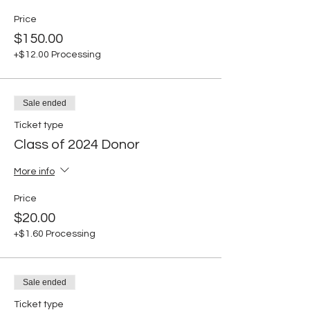
Price
$150.00
+$12.00 Processing
Sale ended
Ticket type
Class of 2024 Donor
More info
Price
$20.00
+$1.60 Processing
Sale ended
Ticket type