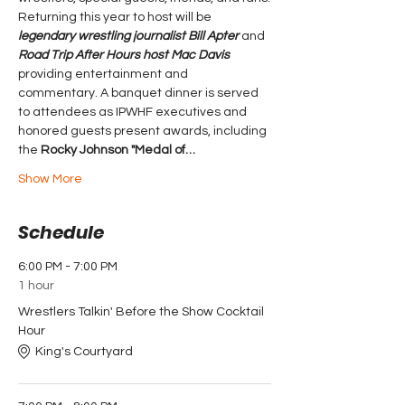
Returning this year to host will be 
legendary wrestling journalist
Bill Apter 
and 
Road Trip After Hours host Mac Davis 
providing entertainment and 
commentary. A banquet dinner is served 
to attendees as IPWHF executives and 
honored guests present awards, including 
the 
Rocky Johnson "Medal of…
Show More
Schedule
6:00 PM - 7:00 PM
1 hour
Wrestlers Talkin' Before the Show Cocktail
Hour
King's Courtyard