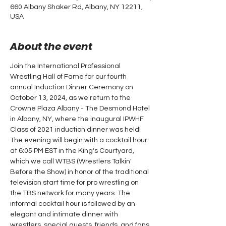
660 Albany Shaker Rd, Albany, NY 12211,
USA
About the event
Join the International Professional 
Wrestling Hall of Fame for our fourth 
annual Induction Dinner Ceremony on 
October 13, 2024, as we return to the 
Crowne Plaza Albany - The Desmond Hotel 
in Albany, NY, where the inaugural IPWHF 
Class of 2021 induction dinner was held!
The evening will begin with a cocktail hour 
at 6:05 PM EST in the King's Courtyard, 
which we call WTBS (Wrestlers Talkin' 
Before the Show) in honor of the traditional 
television start time for pro wrestling on 
the TBS network for many years. The 
informal cocktail hour is followed by an 
elegant and intimate dinner with 
wrestlers, special guests, friends, and fans.