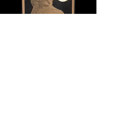
Although he would occasionally venture
back on the mat, lack of competition
eventually led to his full retirement in 1952
at age 74, settling in the new Islamic
republic of Pakistan, where he was
regarded as a national hero and supported
by a government pension for the rest of his
days. His legend lives on there to this day: of
the man who conquered the wrestling
world, the Punjabi tiger who made
champions cower and legends run for cover,
and a competitor who brought a fearsome
dose of reality to a business of illusion.
DONATE NOW
If you enjoyed this article, checkout the rest of
the Class of 2021 inductee pages and order your