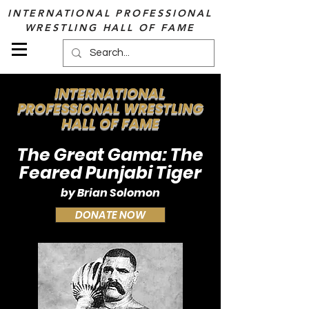
INTERNATIONAL PROFESSIONAL
WRESTLING HALL OF FAME
INTERNATIONAL
PROFESSIONAL WRESTLING
HALL OF FAME
The Great Gama: The
Feared Punjabi Tiger
by Brian Solomon
DONATE NOW