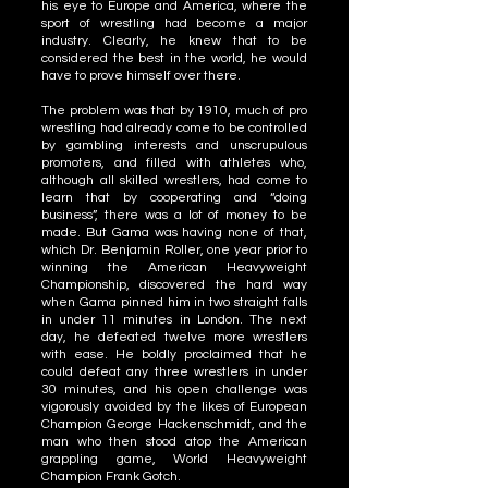
his eye to Europe and America, where the
sport of wrestling had become a major
industry. Clearly, he knew that to be
considered the best in the world, he would
have to prove himself over there.
The problem was that by 1910, much of pro
wrestling had already come to be controlled
by gambling interests and unscrupulous
promoters, and filled with athletes who,
although all skilled wrestlers, had come to
learn that by cooperating and “doing
business”, there was a lot of money to be
made. But Gama was having none of that,
which Dr. Benjamin Roller, one year prior to
winning the American Heavyweight
Championship, discovered the hard way
when Gama pinned him in two straight falls
in under 11 minutes in London. The next
day, he defeated twelve more wrestlers
with ease. He boldly proclaimed that he
could defeat any three wrestlers in under
30 minutes, and his open challenge was
vigorously avoided by the likes of European
Champion George Hackenschmidt, and the
man who then stood atop the American
grappling game, World Heavyweight
Champion Frank Gotch.