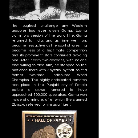
the toughest challenge any Western
grappler had ever given Gama. Laying
claim to a version of the world title, Gama
returned to India, and as time went on,
became less active as the sport of wrestling
became less of a legitimate competition
and its prominent stars continued avoiding
him. After nearly two decades, with no one
else willing to face him, he stepped on the
mat once more with Zbyszko, by that point a
former two-time undisputed World
Champion. The highly anticipated rematch
took place in the Punjabi city of Patiala
before a crowd rumored to have
approached 100,000 spectators. Gama won
inside of a minute, after which the stunned
Zbyszko referred to him as a ‘tiger’.