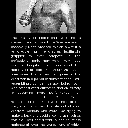
The history of professional wrestling is
skewed heavily toward the Western world,
especially North America. Which is why it is
remarkable that the greatest legitimate
grappler to ever compete in the
professional ranks may very likely have
been a Punjabi Indian who spent the
majority of his career in South Asia. At a
time when the professional game in the
West was in a period of transformation – still
resembling a competitive sport but rampant
with orchestrated outcomes and on its way
to becoming more performance than
competition – The Great Gama
represented a link to wrestling’s distant
past, and he scared the life out of most
Western workers who were just trying to
make a buck and avoid shooting as much as
possible. Over half a century and countless
matches all over the world, none of which