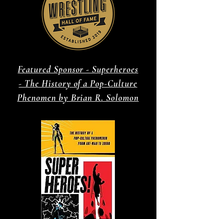
Featured Sponsor - Superheroes
- The History of a Pop-Culture
Phenomen by Brian R. Solomon