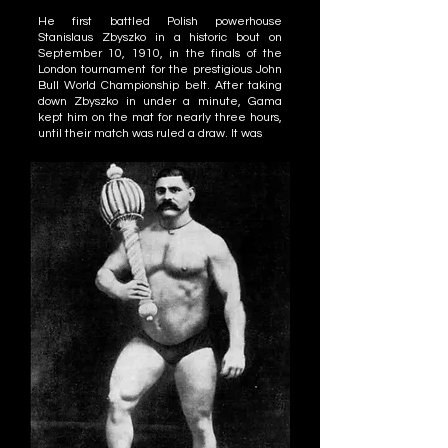
He first battled Polish powerhouse
Stanislaus Zbyszko in a historic bout on
September 10, 1910, in the finals of the
London tournament for the prestigious John
Bull World Championship belt. After taking
down Zbyszko in under a minute, Gama
kept him on the mat for nearly three hours,
until their match was ruled a draw. It was