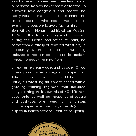
was believed to have been any less than a
pure shoot, he was never once defeated. To
discover how dangerous and feared he
really was, all one has to do is examine the
list of people who spent years doing
everything possible to avoid facing him.
Born Ghulam Mohammad Baksh on May 22,
1878 in the Punjabi village of Jabbowal
during the British occupation of India, he
came from a family of revered wrestlers, in
a country where the sport of wrestling
enjoyed a tradition dating back to ancient
times. He began training from
an extremely early age, and by age 10 had
already won his first strongman competition.
Taken under the wing of the Maharaja of
Datia, his wrestling skills were honed with a
grueling training regimen that included
daily sparring with upwards of 40 different
opponents, as well as thousands of squats
and push-ups, often wearing his famous
donut-shaped exercise disc, or Hasli (still on
display in India’s National Institute of Sports).