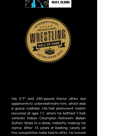
His 5’7” and 240-pound frame often led
opponents to underestimate him, which was
a grave mistake. His first prominent match
occurred at age 17, when he battled 7-foot
veteran Indian Champion Raheem Baksh
Sultani Wala to a draw, instantly making his
name. After 15 years of besting nearly all
the competition India had to offer, he turned