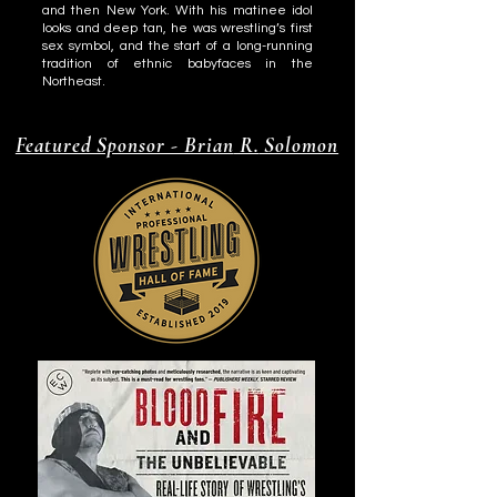
and then New York. With his matinee idol
looks and deep tan, he was wrestling’s first
sex symbol, and the start of a long-running
tradition of ethnic babyfaces in the
Northeast.
Featured Sponsor - Brian
R.
Solomon