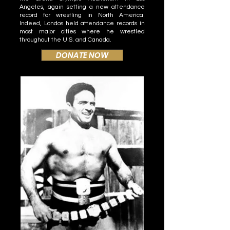
Angeles, again setting a new attendance
record for wrestling in North America.
Indeed, Londos held attendance records in
most major cities where he wrestled
throughout the U.S. and Canada.
DONATE NOW