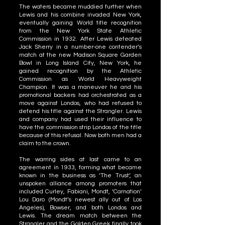
The waters became muddied further when
Lewis and his combine invaded New York,
eventually gaining World title recognition
from the New York State Athletic
Commission in 1932. After Lewis defeated
Jack Sherry in a number-one contender’s
match at the new Madison Square Garden
Bowl in Long Island City, New York, he
gained recognition by the Athletic
Commission as World Heavyweight
Champion. It was a maneuver he and his
promotional backers had orchestrated as a
move against Londos, who had refused to
defend his title against the Strangler. Lewis
and company had used their influence to
have the commission strip Londos of the title
because of this refusal. Now both men had a
claim to the crown.
The warring sides at last came to an
agreement in 1933, forming what became
known in the business as ‘The Trust’, an
unspoken alliance among promoters that
included Curley, Fabiani, Mondt, ‘Carnation’
Lou Daro (Mondt’s newest ally out of Los
Angeles), Bowser, and both Londos and
Lewis. The dream match between the
Strangler and the Golden Greek finally took