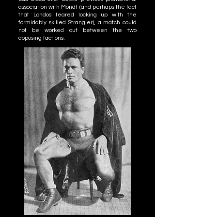
association with Mondt (and perhaps the fact
that Londos feared locking up with the
formidably skilled Strangler), a match could
not be worked out between the two
opposing factions.