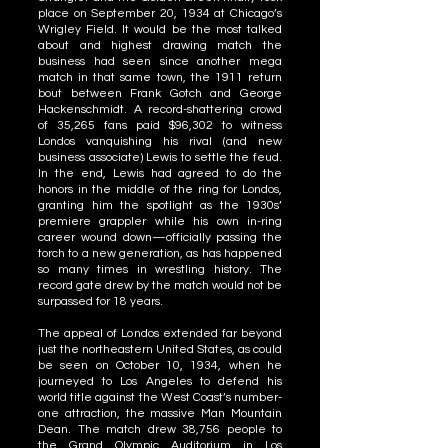
place on September 20, 1934 at Chicago’s
Wrigley Field. It would be the most talked
about and highest drawing match the
business had seen since another mega
match in that same town, the 1911 return
bout between Frank Gotch and George
Hackenschmidt. A record-shattering crowd
of 35,265 fans paid $96,302 to witness
Londos vanquishing his rival (and new
business associate) Lewis to settle the feud.
In the end, Lewis had agreed to do the
honors in the middle of the ring for Londos,
granting him the spotlight as the 1930s’
premiere grappler while his own in-ring
career wound down—officially passing the
torch to a new generation, as has happened
so many times in wrestling history. The
record gate drew by the match would not be
surpassed for 18 years.
The appeal of Londos extended far beyond
just the northeastern United States, as could
be seen on October 10, 1934, when he
journeyed to Los Angeles to defend his
world title against the West Coast’s number-
one attraction, the massive Man Mountain
Dean. The match drew 38,756 people to
the Grand Olympic Auditorium in Los