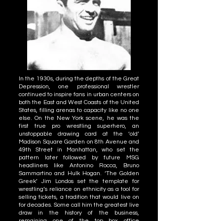
In the 1930s, during the depths of the Great
Depression, one professional wrestler
continued to inspire fans in urban centers on
both the East and West Coasts of the United
States, filling arenas to capacity like no one
else. On the New York scene, he was the
first true pro wrestling superhero, an
unstoppable drawing card at the ‘old’
Madison Square Garden on 8th Avenue and
49th Street in Manhattan, who set the
pattern later followed by future MSG
headliners like Antonino Rocca, Bruno
Sammartino and Hulk Hogan. ‘The Golden
Greek’ Jim Londos set the template for
wrestling’s reliance on ethnicity as a tool for
selling tickets, a tradition that would live on
for decades. Some call him the greatest live
draw in the history of the business,
remaining one of the top box office