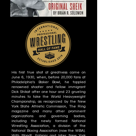
His first true shot at greatness came on
June 6, 1930, when, before 20,000 fans at
Philadelphia’s Baker Bowl, he toppled
renowned shooter and fellow immigrant
Dick Shikat after one hour and 23 grueling
minutes to take the World Heavyweight
Championship, as recognized by the New
York State Athletic Commission, The Ring
magazine and many other prominent
organizations and governing bodies,
including the newly formed National
Wrestling Association, a division of the
National Boxing Association (now the WBA).
With Mondt, Fabiani and later New York