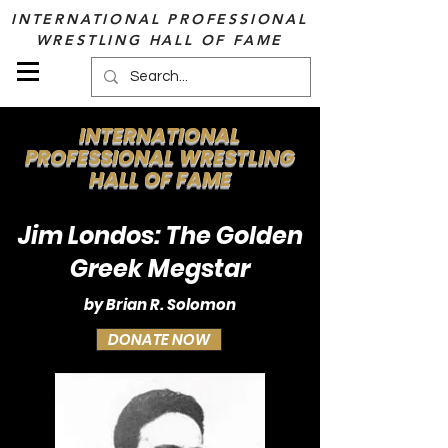
INTERNATIONAL PROFESSIONAL
WRESTLING HALL OF FAME
INTERNATIONAL
PROFESSIONAL WRESTLING
HALL OF FAME
Jim Londos: The Golden
Greek Megstar
by Brian R. Solomon
DONATE NOW