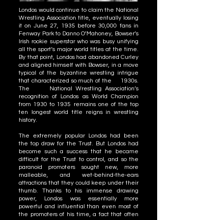
Londos would continue to claim the National
Wrestling Association title, eventually losing
it on June 27, 1935 before 30,000 fans in
Fenway Park to Danno O’Mahoney, Bowser’s
Irish rookie superstar who was busy unifying
all the sport’s major world titles at the time.
By that point, Londos had abandoned Curley
and aligned himself with Bowser, in a move
typical of the byzantine wrestling intrigue
that characterized so much of the 1930s.
The National Wrestling Association’s
recognition of Londos as World Champion
from 1930 to 1935 remains one of the top
ten longest world title reigns in wrestling
history.
The extremely popular Londos had been
the top draw for the Trust. But Londos had
become such a success that he became
difficult for the Trust to control, and so the
paranoid promoters sought new, more
malleable, and wet-behind-the-ears
attractions that they could keep under their
thumb. Thanks to his immense drawing
power, Londos was essentially more
powerful and influential than even most of
the promoters of his time, a fact that often