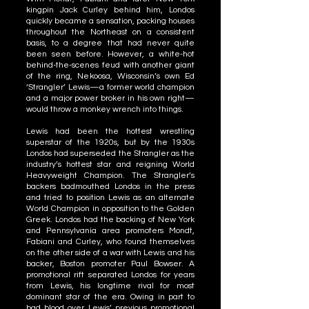
kingpin Jack Curley behind him, Londos
quickly became a sensation, packing houses
throughout the Northeast on a consistent
basis, to a degree that had never quite
been seen before. However, a white-hot
behind-the-scenes feud with another giant
of the ring, Nekoosa, Wisconsin’s own Ed
‘Strangler’ Lewis—a former world champion
and a major power broker in his own right—
would throw a monkey wrench into things.
Lewis had been the hottest wrestling
superstar of the 1920s, but by the 1930s
Londos had superseded the Strangler as the
industry’s hottest star and reigning World
Heavyweight Champion. The Strangler’s
backers badmouthed Londos in the press
and tried to position Lewis as an alternate
World Champion in opposition to the Golden
Greek. Londos had the backing of New York
and Pennsylvania area promoters Mondt,
Fabiani and Curley, who found themselves
on the other side of a war with Lewis and his
backer, Boston promoter Paul Bowser. A
promotional rift separated Londos for years
from Lewis, his longtime rival for most
dominant star of the era. Owing in part to
bad blood over Lewis’ previous promotional