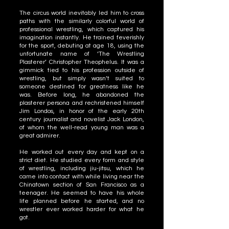
The circus world inevitably led him to cross
paths with the similarly colorful world of
professional wrestling, which captured his
imagination instantly. He trained feverishly
for the sport, debuting at age 18, using the
unfortunate name of ‘The Wrestling
Plasterer’ Christopher Theophelus. It was a
gimmick tied to his profession outside of
wrestling, but simply wasn’t suited to
someone destined for greatness like he
was. Before long, he abandoned the
plasterer persona and rechristened himself
Jim Londos, in honor of the early 20th
century journalist and novelist Jack London,
of whom the well-read young man was a
great admirer.
He worked out every day and kept on a
strict diet. He studied every form and style
of wrestling, including jiu-jitsu, which he
came into contact with while living near the
Chinatown section of San Francisco as a
teenager. He seemed to have his whole
life planned before he started, and no
wrestler ever worked harder for what he
got.