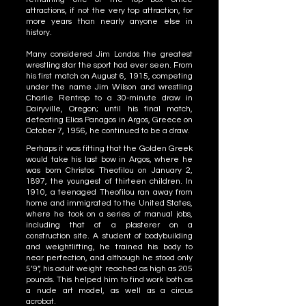
attractions, if not the very top attraction, for
more years than nearly anyone else in
history.
Many considered Jim Londos the greatest
wrestling star the sport had ever seen. From
his first match on August 6, 1915, competing
under the name Jim Wilson and wrestling
Charlie Rentrop to a 30-minute draw in
Dairyville, Oregon; until his final match,
defeating Elias Panagos in Argos, Greece on
October 7, 1956, he continued to be a draw.
Perhaps it was fitting that the Golden Greek
would take his last bow in Argos, where he
was born Christos Theofilou on January 2,
1897, the youngest of thirteen children. In
1910, a teenaged Theofilou ran away from
home and immigrated to the United States,
where he took on a series of manual jobs,
including that of a plasterer on a
construction site. A student of bodybuilding
and weightlifting, he trained his body to
near perfection, and although he stood only
5’9”, his adult weight reached as high as 205
pounds. This helped him to find work both as
a nude art model, as well as a circus
acrobat.