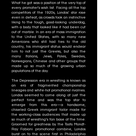
What he got was a position at the very top of
every promoter’s wish list. Facing all the top
competitors of the 1920s, Londos’ star rose
even in defeat, as crowds took an instinctive
liking to the tough, good-looking underdog,
with a body that looked like it had been cut
out of marble. In an era of mass immigration
to the United States, with so many new
Americans who still had ties to the old
country, his immigrant status would endear
him to not just the Greeks, but also the
many Italians, Jews, Poles, Swedes,
Norwegians, Chinese and other groups that
made up so much of the growing urban
populations of the day.
The Depression era in wrestling is known as
an era of fragmented championship
lineages and white-hot promotional rivalries.
Londos seemed to come along at just the
perfect time and was the top star to
emerge from this era—a handsome,
chiseled Greek immigrant tailor made for
the working-class audiences that made up
so much of wrestling’s fan base at the time.
Groomed for greatness by the Toots Mondt-
Ray Fabiani promotional combine, Londos
burst on to the scene first in Philadelphia