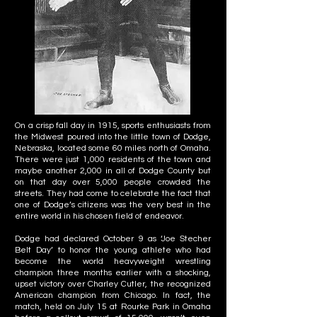
On a crisp fall day in 1915, sports enthusiasts from
the Midwest poured into the little town of Dodge,
Nebraska, located some 60 miles north of Omaha.
There were just 1,000 residents of the town and
maybe another 2,000 in all of Dodge County but
on that day over 5,000 people crowded the
streets. They had come to celebrate the fact that
one of Dodge’s citizens was the very best in the
entire world in his chosen field of endeavor.
Dodge had declared October 9 as ‘Joe Stecher
Belt Day’ to honor the young athlete who had
become the world heavyweight wrestling
champion three months earlier with a shocking,
upset victory over Charley Cutler, the recognized
American champion from Chicago. In fact, the
match, held on July 15 at Rourke Park in Omaha