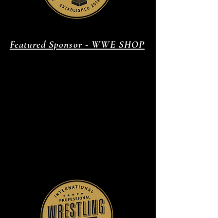
Featured Sponsor - WWE SHOP