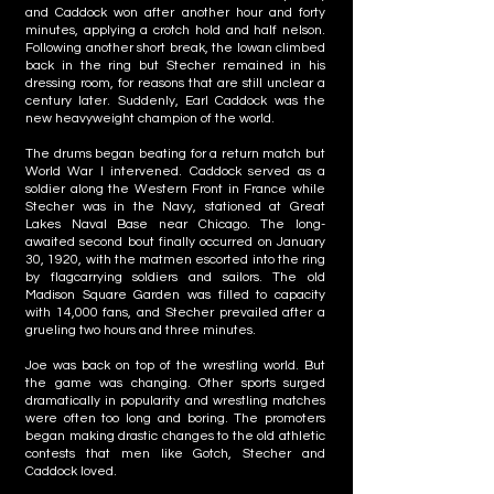
and Caddock won after another hour and forty
minutes, applying a crotch hold and half nelson.
Following another short break, the Iowan climbed
back in the ring but Stecher remained in his
dressing room, for reasons that are still unclear a
century later. Suddenly, Earl Caddock was the
new heavyweight champion of the world.
The drums began beating for a return match but
World War I intervened. Caddock served as a
soldier along the Western Front in France while
Stecher was in the Navy, stationed at Great
Lakes Naval Base near Chicago. The long-
awaited second bout finally occurred on January
30, 1920, with the matmen escorted into the ring
by flagcarrying soldiers and sailors. The old
Madison Square Garden was filled to capacity
with 14,000 fans, and Stecher prevailed after a
grueling two hours and three minutes.
Joe was back on top of the wrestling world. But
the game was changing. Other sports surged
dramatically in popularity and wrestling matches
were often too long and boring. The promoters
began making drastic changes to the old athletic
contests that men like Gotch, Stecher and
Caddock loved.