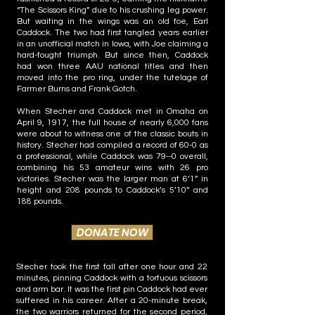
“The Scissors King” due to his crushing leg power.
But waiting in the wings was an old foe, Earl
Caddock. The two had first tangled years earlier
in an unofficial match in Iowa, with Joe claiming a
hard-fought triumph. But since then, Caddock
had won three AAU national titles and then
moved into the pro ring, under the tutelage of
Farmer Burns and Frank Gotch.
When Stecher and Caddock met in Omaha on
April 9, 1917, the full house of nearly 6,000 fans
were about to witness one of the classic bouts in
history. Stecher had compiled a record of 60-0 as
a professional, while Caddock was 79--0 overall,
combining his 53 amateur wins with 26 pro
victories. Stecher was the larger man at 6’1” in
height and 208 pounds to Caddock’s 5’10” and
188 pounds.
DONATE NOW
Stecher took the first fall after one hour and 22
minutes, pinning Caddock with a tortuous scissors
and arm bar. It was the first pin Caddock had ever
suffered in his career. After a 20-minute break,
the two warriors returned for the second period,