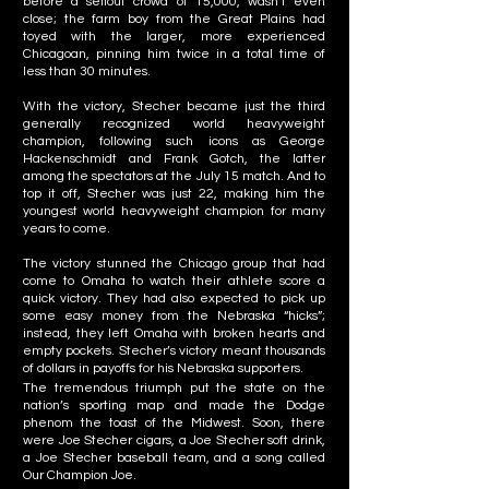
before a sellout crowd of 15,000, wasn’t even
close; the farm boy from the Great Plains had
toyed with the larger, more experienced
Chicagoan, pinning him twice in a total time of
less than 30 minutes.
With the victory, Stecher became just the third
generally recognized world heavyweight
champion, following such icons as George
Hackenschmidt and Frank Gotch, the latter
among the spectators at the July 15 match. And to
top it off, Stecher was just 22, making him the
youngest world heavyweight champion for many
years to come.
The victory stunned the Chicago group that had
come to Omaha to watch their athlete score a
quick victory. They had also expected to pick up
some easy money from the Nebraska “hicks”;
instead, they left Omaha with broken hearts and
empty pockets. Stecher’s victory meant thousands
of dollars in payoffs for his Nebraska supporters.
The tremendous triumph put the state on the
nation’s sporting map and made the Dodge
phenom the toast of the Midwest. Soon, there
were Joe Stecher cigars, a Joe Stecher soft drink,
a Joe Stecher baseball team, and a song called
Our Champion Joe.