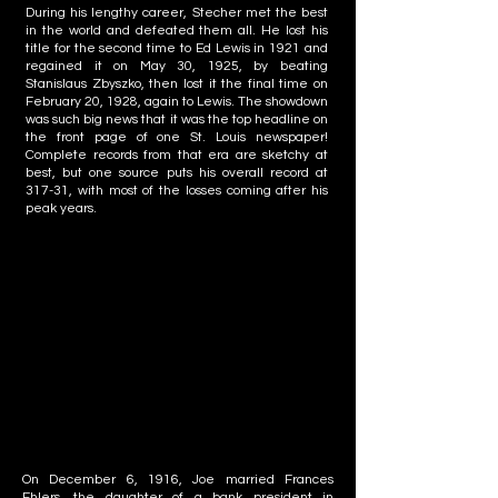
During his lengthy career, Stecher met the best
in the world and defeated them all. He lost his
title for the second time to Ed Lewis in 1921 and
regained it on May 30, 1925, by beating
Stanislaus Zbyszko, then lost it the final time on
February 20, 1928, again to Lewis. The showdown
was such big news that it was the top headline on
the front page of one St. Louis newspaper!
Complete records from that era are sketchy at
best, but one source puts his overall record at
317-31, with most of the losses coming after his
peak years.
On December 6, 1916, Joe married Frances
Ehlers, the daughter of a bank president in