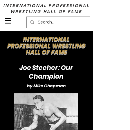
INTERNATIONAL PROFESSIONAL
WRESTLING HALL OF FAME
INTERNATIONAL
PROFESSIONAL WRESTLING
HALL OF FAME
Joe Stecher: Our
Champion
by Mike Chapman