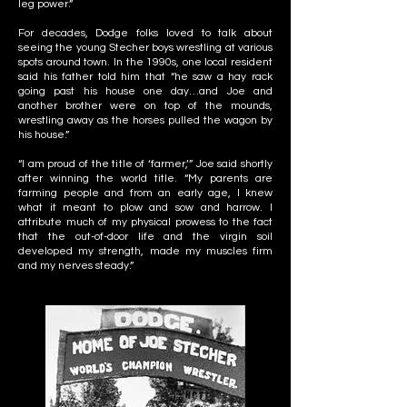
leg power.”
For decades, Dodge folks loved to talk about
seeing the young Stecher boys wrestling at various
spots around town. In the 1990s, one local resident
said his father told him that “he saw a hay rack
going past his house one day…and Joe and
another brother were on top of the mounds,
wrestling away as the horses pulled the wagon by
his house.”
“I am proud of the title of ‘farmer,’” Joe said shortly
after winning the world title. “My parents are
farming people and from an early age, I knew
what it meant to plow and sow and harrow. I
attribute much of my physical prowess to the fact
that the out-of-door life and the virgin soil
developed my strength, made my muscles firm
and my nerves steady.”