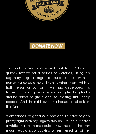
DONATE NOW
Joe had his first professional match in 1912 and
quickly rattled off a series of victories, using his
legendry leg strength to subdue foes with a
punishing scissors hold, then turning them with a
half nelson or bar arm. He had developed his
tremendous leg power by wrapping his long limbs
around sacks of grain and squeezing until they
popped. And, he said, by riding horses bareback on
the farm.
“Sometimes I’d get a wild one and I’d have to grip
pretty tight with my legs to stay on. I found out after
a while that no horse could throw me and that my
mount would stop bucking when I used all of my