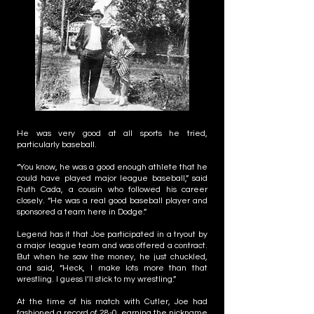
He was very good at all sports he tried,
particularly baseball.
“You know, he was a good enough athlete that he
could have played major league baseball,” said
Ruth Cada, a cousin who followed his career
closely. “He was a real good baseball player and
sponsored a team here in Dodge.”
Legend has it that Joe participated in a tryout by
a major league team and was offered a contract.
But when he saw the money, he just chuckled,
and said, “Heck, I make lots more than that
wrestling. I guess I’ll stick to my wrestling.”
At the time of his match with Cutler, Joe had
fashioned a record of 28-0, earning the nickname