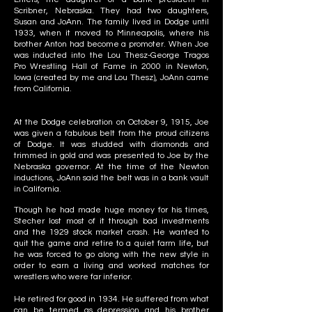
Scribner, Nebraska. They had two daughters,
Susan and JoAnn. The family lived in Dodge until
1933, when it moved to Minneapolis, where his
brother Anton had become a promoter. When Joe
was inducted into the Lou Thesz-George Tragos
Pro Wrestling Hall of Fame in 2000 in Newton,
Iowa (created by me and Lou Thesz), JoAnn came
from California.
At the Dodge celebration on October 9, 1915, Joe
was given a fabulous belt from the proud citizens
of Dodge. It was studded with diamonds and
trimmed in gold and was presented to Joe by the
Nebraska governor. At the time of the Newton
inductions, JoAnn said the belt was in a bank vault
in California.
Though he had made huge money for his times,
Stecher lost most of it through bad investments
and the 1929 stock market crash. He wanted to
quit the game and retire to a quiet farm life, but
he was forced to go along with the new style in
order to earn a living and worked matches for
wrestlers who were far inferior.
He retired for good in 1934. He suffered from what
can be termed as depression and his brother