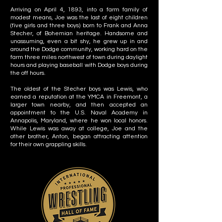
Arriving on April 4, 1893, into a farm family of
modest means, Joe was the last of eight children
(five girls and three boys) born to Frank and Anna
Stecher, of Bohemian heritage. Handsome and
unassuming, even a bit shy, he grew up in and
around the Dodge community, working hard on the
farm three miles northwest of town during daylight
hours and playing baseball with Dodge boys during
the off hours.
The oldest of the Stecher boys was Lewis, who
earned a reputation at the YMCA in Freemont, a
larger town nearby, and then accepted an
appointment to the U.S. Naval Academy in
Annapolis, Maryland, where he won local honors.
While Lewis was away at college, Joe and the
other brother, Anton, began attracting attention
for their own grappling skills.