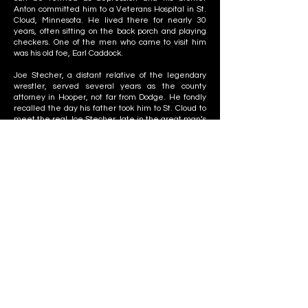
Anton committed him to a Veterans Hospital in St.
Cloud, Minnesota. He lived there for nearly 30
years, often sitting on the back porch and playing
checkers. One of the men who came to visit him
was his old foe, Earl Caddock.
Joe Stecher, a distant relative of the legendary
wrestler, served several years as the county
attorney in Hooper, not far from Dodge. He fondly
recalled the day his father took him to St. Cloud to
meet the real Joe Stecher, late in the great man’s
life.
“I was about ten years old,” said his namesake. “He
was sitting on the back porch playing checkers. He
was very nice, and carried on a good conversation. I
remember my dad asking him, ‘Joe, who was the
best wrestler you ever went against?’ He said Ed
Lewis was the best, with Earl Caddock and Jim
Londos close behind. He had a lot of respect for Ed
Lewis, I remember that.”