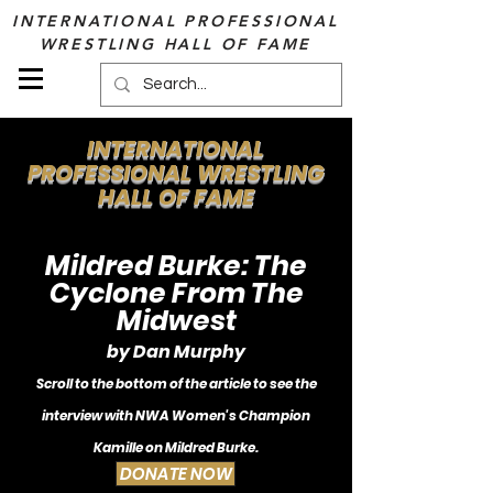
INTERNATIONAL PROFESSIONAL
WRESTLING HALL OF FAME
INTERNATIONAL
PROFESSIONAL WRESTLING
HALL OF FAME
Mildred Burke: The
Cyclone From The
Midwest
by Dan Murphy
Scroll to the bottom of the article to see the
i
nterview with NWA Women's Champion
Kamille o
n Mildred Burke.
DONATE NOW