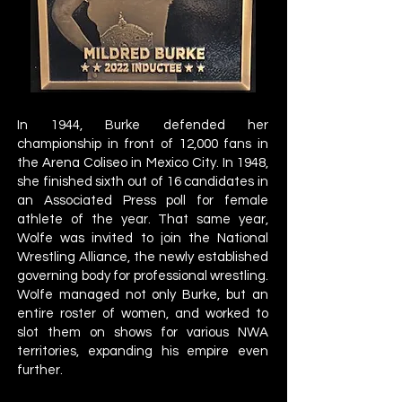
In 1944, Burke defended her
championship in front of 12,000 fans in
the Arena Coliseo in Mexico City. In 1948,
she finished sixth out of 16 candidates in
an Associated Press poll for female
athlete of the year. That same year,
Wolfe was invited to join the National
Wrestling Alliance, the newly established
governing body for professional wrestling.
Wolfe managed not only Burke, but an
entire roster of women, and worked to
slot them on shows for various NWA
territories, expanding his empire even
further.