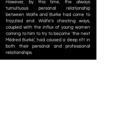
However, by this time, the always
tumultuous personal relationship
between Wolfe and Burke had come to
frazzled end. Wolfe’s cheating ways,
coupled with the influx of young women
coming to him to try to become ‘the next
Mildred Burke’, had caused a deep rift in
both their personal and professional
relationships.
Wolfe pushed Burke to drop the
championship to his next handpicked
star, Nell Stewart. Burke refused, knowing
that dropping the title to Stewart would
effectively end her wrestling career. In
1952, Burke demanded a divorce. When
her application to join the NWA was
rejected, Burke bought the rights to the
championship, only for Wolfe to then
announce he was holding a tournament
to crown a new champion, in an attempt
to force Burke out of the picture.