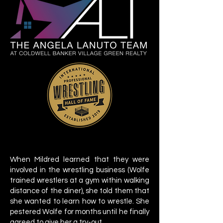
When Mildred learned that they were
involved in the wrestling business (Wolfe
trained wrestlers at a gym within walking
distance of the diner), she told them that
she wanted to learn how to wrestle. She
pestered Wolfe for months until he finally
agreed to give her a try-out.