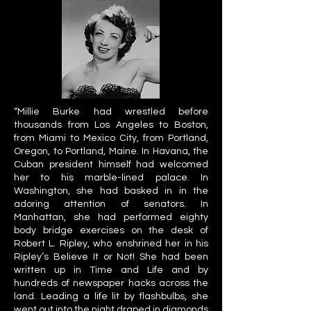
“Millie Burke had wrestled before
thousands from Los Angeles to Boston,
from Miami to Mexico City, from Portland,
Oregon, to Portland, Maine. In Havana, the
Cuban president himself had welcomed
her to his marble-lined palace. In
Washington, she had basked in in the
adoring attention of senators. In
Manhattan, she had performed eighty
body bridge exercises on the desk of
Robert L. Ripley, who enshrined her in his
Ripley’s Believe It or Not! She had been
written up in Time and Life and by
hundreds of newspaper hacks across the
land. Leading a life lit by flashbulbs, she
went out into the night draped in diamonds