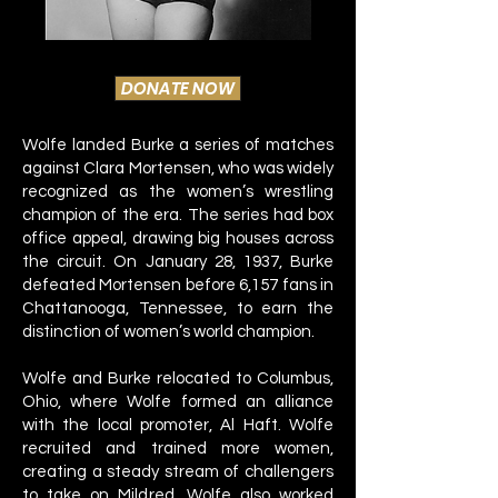
DONATE NOW
Wolfe landed Burke a series of matches
against Clara Mortensen, who was widely
recognized as the women’s wrestling
champion of the era. The series had box
office appeal, drawing big houses across
the circuit. On January 28, 1937, Burke
defeated Mortensen before 6,157 fans in
Chattanooga, Tennessee, to earn the
distinction of women’s world champion.
Wolfe and Burke relocated to Columbus,
Ohio, where Wolfe formed an alliance
with the local promoter, Al Haft. Wolfe
recruited and trained more women,
creating a steady stream of challengers
to take on Mildred. Wolfe also worked