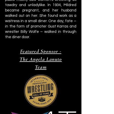
tawdry and unladylike. In 1934, Mildred
became pregnant, and her husband
walked out on her. She found work as a
waitress in a small diner. One day, fate –
in the form of promoter Gust Karras and
wrestler Billy Wolfe – walked in through
the diner door.
Featured Sponsor -
The Angela Lanuto
Team