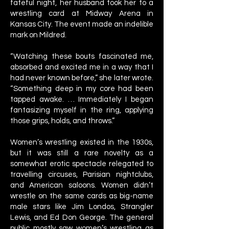
fateful night, her husband took her to a
wrestling card at Midway Arena in
Kansas City. The event made an indelible
mark on Mildred.
“Watching these bouts fascinated me,
absorbed and excited me in a way that I
had never known before,” she later wrote.
“Something deep in my core had been
tapped awake. … Immediately I began
fantasizing myself in the ring, applying
those grips, holds, and throws.”
Women’s wrestling existed in the 1930s,
but it was still a rare novelty as a
somewhat erotic spectacle relegated to
travelling circuses, Parisian nightclubs,
and American saloons. Women didn’t
wrestle on the same cards as big-name
male stars like Jim Londos, Strangler
Lewis, and Ed Don George. The general
public mostly saw women’s wrestling as