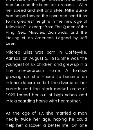
and furs and the finest silk dresses.… With
her speed and skill and style, Millie Burke
had helped saved the sport and send it on
to its greatest heights in the new age of
television.” - excerpt from The Queen of the
Ring: Sex, Muscles, Diamonds, and the
Making of an American Legend by Jeff
Leen.
Mildred Bliss was born in Coffeyville,
Kansas, on August 5, 1915. She was the
youngest of six children and grew up in a
tiny one-bedroom home. A tomboy
growing up, she hoped to become an
interior decorator, but the divorce of her
parents and the stock market crash of
1929 forced her out of high school and
into a boarding house with her mother.
At the age of 17, she married a man
nearly twice her age, hoping he could
help her discover a better life. On one