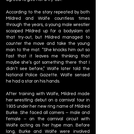
According to the story repeated by both
Mildred and Wolfe countless times
through the years, a young male wrestler
scooped Mildred up for a bodyslam at
that try-out, but Mildred managed to
counter the move and take the young
man to the mat. “She knocks him out so
fast that it leaves me thinking that
maybe she’s got something there that I
didn’t see before,” Wolfe later told the
National Police Gazette. Wolfe sensed
he had a star on his hands.
After training with Wolfe, Mildred made
her wrestling debut on a carnival tour in
1935 under her new ring name of Mildred
Burke. She faced all comers – male and
female – on the carnival circuit with
Wolfe acting as her hype man. Before
long, Burke and Wolfe were involved