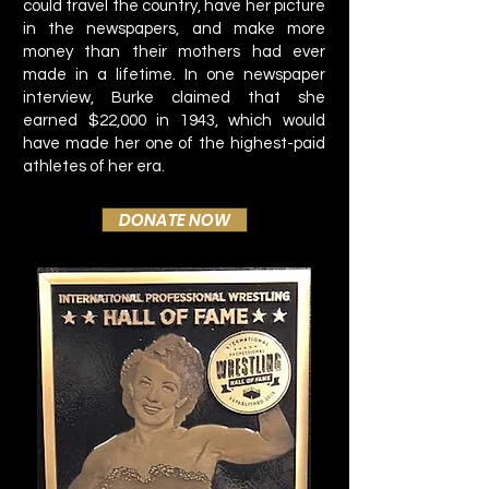
could travel the country, have her picture
in the newspapers, and make more
money than their mothers had ever
made in a lifetime. In one newspaper
interview, Burke claimed that she
earned $22,000 in 1943, which would
have made her one of the highest-paid
athletes of her era.
DONATE NOW