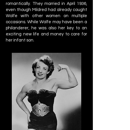
romantically. They married in April 1936,
even though Mildred had already caught
Wolfe with other women on multiple
occasions. While Wolfe may have been a
philanderer, he was also her key to an
exciting new life and money to care for
her infant son.