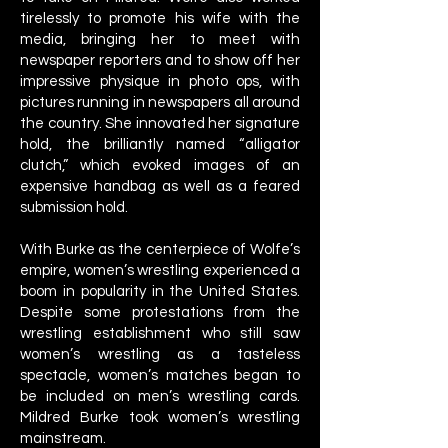
tirelessly to promote his wife with the
media, bringing her to meet with
newspaper reporters and to show off her
impressive physique in photo ops, with
pictures running in newspapers all around
the country. She innovated her signature
hold, the brilliantly named “alligator
clutch,” which evoked images of an
expensive handbag as well as a feared
submission hold.
With Burke as the centerpiece of Wolfe’s
empire, women’s wrestling experienced a
boom in popularity in the United States.
Despite some protestations from the
wrestling establishment who still saw
women’s wrestling as a tasteless
spectacle, women’s matches began to
be included on men’s wrestling cards.
Mildred Burke took women’s wrestling
mainstream.