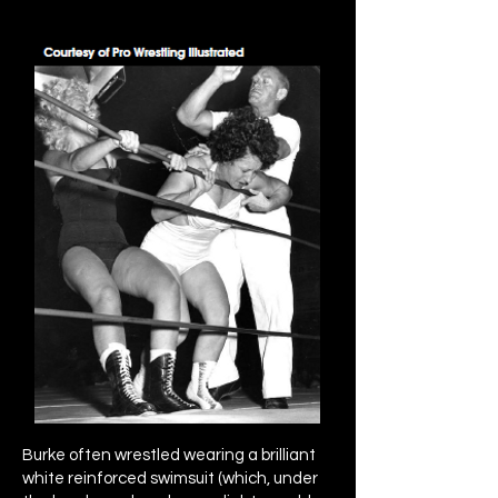
Burke often wrestled wearing a brilliant
white reinforced swimsuit (which, under