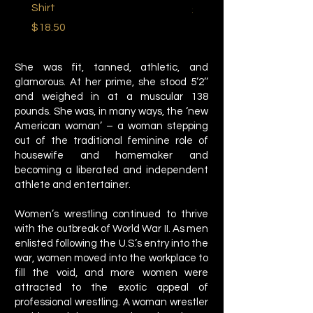
Shirt
Price
$22.50
Price
$18.50
She was fit, tanned, athletic, and
glamorous. At her prime, she stood 5’2’’
and weighed in at a muscular 138
pounds. She was, in many ways, the ‘new
American woman’ – a woman stepping
out of the traditional feminine role of
housewife and homemaker and
becoming a liberated and independent
athlete and entertainer.
Women’s wrestling continued to thrive
with the outbreak of World War II. As men
enlisted following the U.S.’s entry into the
war, women moved into the workplace to
fill the void, and more women were
attracted to the exotic appeal of
professional wrestling. A woman wrestler