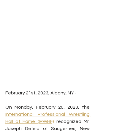
February 21st, 2023, Albany, NY - 
On Monday, February 20, 2023, the 
International Professional Wrestling 
Hall of Fame (IPWHF)
 recognized Mr. 
Joseph Defino of Saugerties, New 