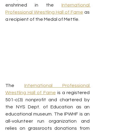
enshrined in the 
International 
Professional Wrestling Hall of Fame
 as 
a recipient of the Medal of Mettle.
The 
International Professional 
Wrestling Hall of Fame
 is a registered 
501-c(3) nonprofit and chartered by 
the NYS Dept. of Education as an 
educational museum. The IPWHF is an 
all-volunteer run organization and 
relies on grassroots donations from 