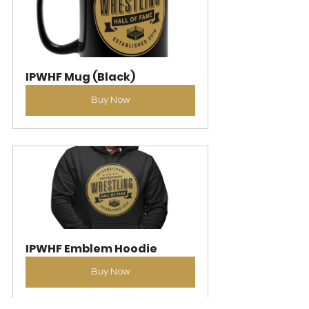
IPWHF Mug (Black)
Buy Now
IPWHF Emblem Hoodie
Buy Now