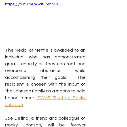
https://youtu.be/RwtfEhmpH4E
The Medal of Mettle is awarded to an 
individual who has demonstrated 
great tenacity as they confront and 
overcome obstacles while 
accomplishing their goals.  The 
recipient is chosen with the input of 
the Johnson Family as a means to help 
honor former 
IPWHF Trustee, Rocky 
Johnson
.  
Joe Defino, a friend and colleague of 
Rocky Johnson, will be forever 