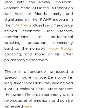
York, with the Rocky “Soulman” 
Johnson Medal of Mettle.  A reception 
was held for friends, family, and 
dignitaries at the IPWHF museum in 
the 
MVP Arena
.  Guests in attendance 
helped celebrate Joe Defino's 
contributions to professional 
wrestling, education, community 
building, the nonprofit 
Hope Rocks
, 
coaching, and many of his other 
philanthropic endeavors.
Those in attendance, witnessed a 
special tribute to Joe Defino by his 
long-time friend Mick Foley who helped 
IPWHF President Seth Turner present 
the award. The entire ceremony was a 
rollercoaster of emotions and can be 
witnessed 
here.