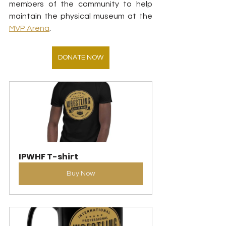
members of the community to help 
maintain the physical museum at the 
MVP Arena
.
DONATE NOW
IPWHF T-shirt
Buy Now