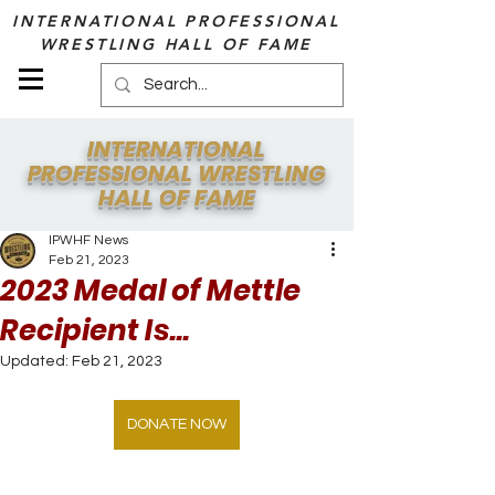
INTERNATIONAL PROFESSIONAL
WRESTLING HALL OF FAME
INTERNATIONAL
PROFESSIONAL WRESTLING
HALL OF FAME
IPWHF News
Feb 21, 2023
2023 Medal of Mettle
Recipient Is...
Updated:
Feb 21, 2023
DONATE NOW