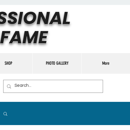
SSIONAL
 FAME
SHOP
PHOTO GALLERY
More