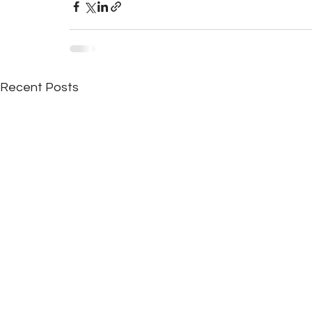
Recent Posts