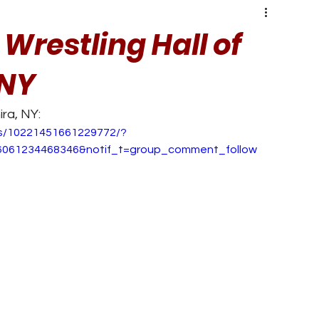
 Wrestling Hall of
 NY
ra, NY:
s/10221451661229772/?
6061234468346&notif_t=group_comment_follow