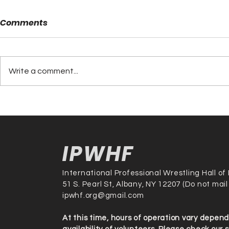
Comments
Write a comment...
Tito Santana Set to Join
Rocky Joh
the Legends as Hall of
Atlas Make
Fame Inductee on
2025 Inter
October 12th, 2025
Profession
IPWHF
Hall of Fa
International Professional Wrestling Hall o
51 S. Pearl St, Albany, NY 12207 (Do not mail
ipwhf.org@gmail.com
At this time, hours of operation vary depen