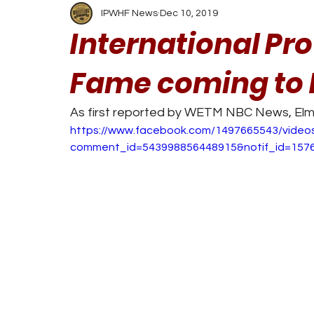
IPWHF News
Dec 10, 2019
International Pro
Fame coming to
As first reported by WETM NBC News, Elmi
https://www.facebook.com/1497665543/video
comment_id=543998856448915&notif_id=157