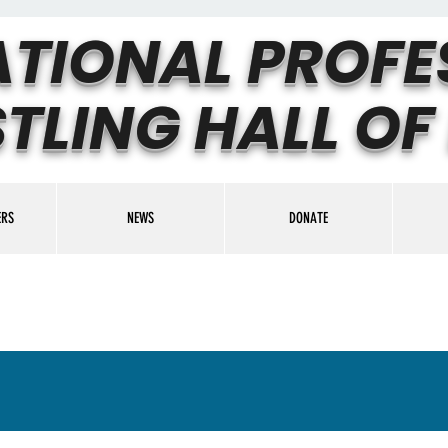
ATIONAL PROFE
TLING HALL OF
ERS
NEWS
DONATE