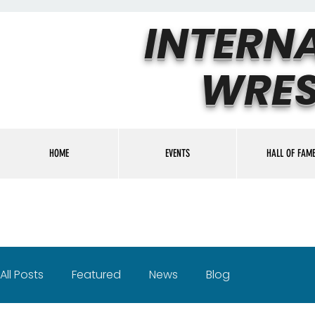
INTERN
WRES
HOME
EVENTS
HALL OF FAM
All Posts
Featured
News
Blog