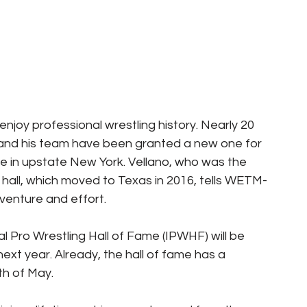
enjoy professional wrestling history. Nearly 20 
no and his team have been granted a new one for 
me in upstate New York. Vellano, who was the 
ng hall, which moved to Texas in 2016, tells WETM-
venture and effort.
al Pro Wrestling Hall of Fame (IPWHF) will be 
ext year. Already, the hall of fame has a 
th of May.