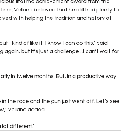
stigious lifetime achievement award from the 
time, Vellano believed that he still had plenty to 
lved with helping the tradition and history of 
 I kind of like it, I know I can do this,” said 
g again, but it’s just a challenge…I can’t wait for 
eatly in twelve months. But, in a productive way 
in the race and the gun just went off. Let’s see 
w,” Vellano added.
lot different.”