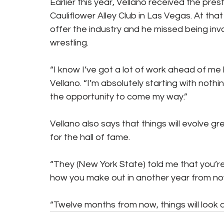
Earlier this year, Vellano received the pre
Cauliflower Alley Club in Las Vegas. At that 
offer the industry and he missed being invo
wrestling.
“I know I’ve got a lot of work ahead of me but
Vellano. “I’m absolutely starting with nothin
the opportunity to come my way.”
Vellano also says that things will evolve gr
for the hall of fame.
“They (New York State) told me that you’re 
how you make out in another year from no
“Twelve months from now, things will look a 