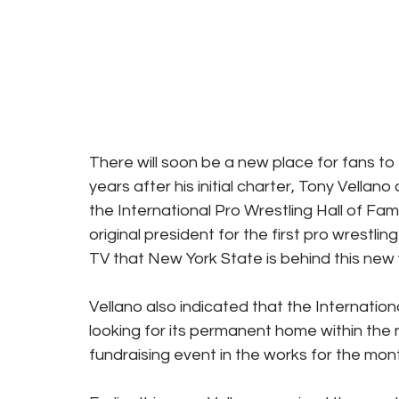
There will soon be a new place for fans to 
years after his initial charter, Tony Vella
the International Pro Wrestling Hall of Fa
original president for the first pro wrestli
TV that New York State is behind this new 
Vellano also indicated that the Internation
looking for its permanent home within the n
fundraising event in the works for the mon