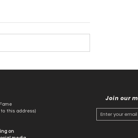
nson & Tony
Trish Stratus Inducted i
 History with
the International
national
Professional Wrestling
al Wrestling
Hall of Fame
me Induction!!!
Join our m
f Fame
 to this address)
ding on