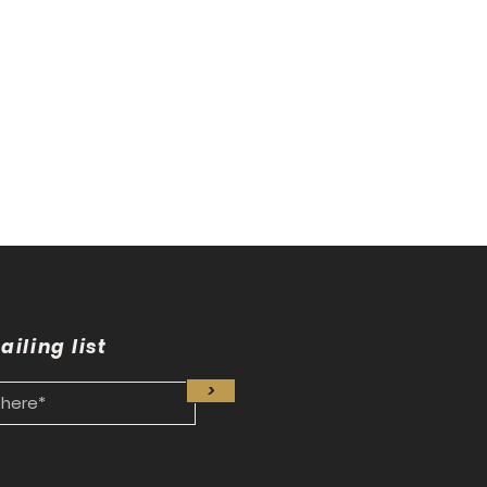
nto
ailing list
>