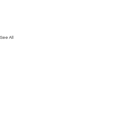
See All